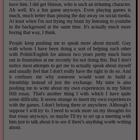
have him. I did get Shinon, who is such an irritating character.
Ah well. It's a fun game anyways. Even playing games is
much, much better than pissing the day away on social media.
At least when I'm not frying my brain by listening to youtube
in the background at the same time. It's actually much more
boring that way, I think.
People keep pushing me to speak more about myself. Guy
with whom I have been doing a sort of helping each other
with Polish/English for almost two years pretty much burst
out in frustration at me recently for not doing this. But I don't
notice most attempts to get me to actually speak about myself
and usually feel that I don't really have the right to do so. And
it confuses me why someone would want to build a
friendship instead of just the exchange. My tutor is also
pushing me to write about my own experiences in my Silent
Hill essay. That's another thing I with which I have quite
some difficulty. It seems strange to insert my own experiences
with the games. I don't belong there or anywhere. Although I
suppose I will try to. I need to work more on my thoughts for
that essay anyways, so maybe I'll try to set up a meeting with
him just to talk about it to see if there's anything worth writing
about.