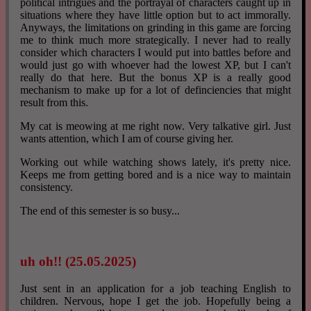
political intrigues and the portrayal of characters caught up in
situations where they have little option but to act immorally.
Anyways, the limitations on grinding in this game are forcing
me to think much more strategically. I never had to really
consider which characters I would put into battles before and
would just go with whoever had the lowest XP, but I can't
really do that here. But the bonus XP is a really good
mechanism to make up for a lot of definciencies that might
result from this.
My cat is meowing at me right now. Very talkative girl. Just
wants attention, which I am of course giving her.
Working out while watching shows lately, it's pretty nice.
Keeps me from getting bored and is a nice way to maintain
consistency.
The end of this semester is so busy...
uh oh!! (25.05.2025)
Just sent in an application for a job teaching English to
children. Nervous, hope I get the job. Hopefully being a