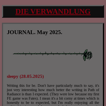
DIE VERWANDLUNG
JOURNAL. May 2025.
sleepy (28.05.2025)
Writing this for be. Don't have particularly much to say, it's
just very interesting how much better the writing in Path of
Radiance is than I expected. (They were low because my first
FE game was Fates). I mean it's a bit corny at times which is
honestly to be to expected, but I'm really enjoying all the