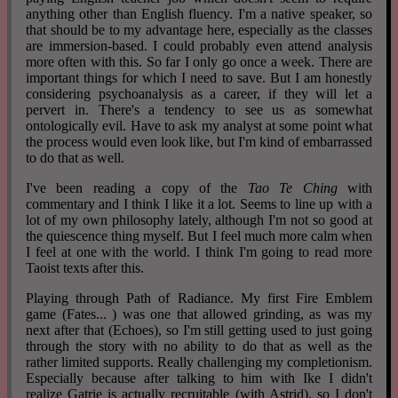
anything other than English fluency. I'm a native speaker, so
that should be to my advantage here, especially as the classes
are immersion-based. I could probably even attend analysis
more often with this. So far I only go once a week. There are
important things for which I need to save. But I am honestly
considering psychoanalysis as a career, if they will let a
pervert in. There's a tendency to see us as somewhat
ontologically evil. Have to ask my analyst at some point what
the process would even look like, but I'm kind of embarrassed
to do that as well.
I've been reading a copy of the
Tao Te Ching
with
commentary and I think I like it a lot. Seems to line up with a
lot of my own philosophy lately, although I'm not so good at
the quiescence thing myself. But I feel much more calm when
I feel at one with the world. I think I'm going to read more
Taoist texts after this.
Playing through Path of Radiance. My first Fire Emblem
game (Fates... ) was one that allowed grinding, as was my
next after that (Echoes), so I'm still getting used to just going
through the story with no ability to do that as well as the
rather limited supports. Really challenging my completionism.
Especially because after talking to him with Ike I didn't
realize Gatrie is actually recruitable (with Astrid), so I don't