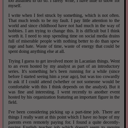
too ashamed to do so. I rarely write, I have little to show for
myself.
I write when I feel struck by something, which is not often.
That much tends to be my fault. I pay little attention to the
world and since childhood have not had much in the way of
hobbies. I am trying to change this. It is difficult but I think
worth it. I need to stop spending time on social media drains
full of miserable people with nothing better to do than spew
rage and hate. Waste of time, waste of energy that could be
spent doing anything else at all.
Trying I guess to get involved more in Lacanian things. Went
to an even hosted by my analyst as part of an introductory
series. It's something he's been running for a while (since
before I started seeing him a year ago), but was too cowardly
to ask if I could attend (whether or not someone would be
comfortable with this I think depends on the analyst). But it
was fine and interesting. I went recently to another event
hosted by his organization featuring an important figure in the
field.
I've been considering picking up a part-time job. There are
things I really want at this point which I have no hope of my
parents even remotely paying for. I found a quite decently-
paying English teacher job which doesn't seem to require