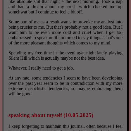
like absolute shit that night + the next morning. Took a nap
and had a dream about my crush which cheered me up
somehwat but I continue to feel a bit off.
Some part of me as a result wants to provoke my analyst into
being crueler to me. But that's probably not a good idea. But I
want him to be even more cold and cruel when I get too
embarrassed to speak until I'm forced to say things. That's one
of the more pleasant thoughts which comes to my mind.
Spending my free time in the evening/at night lately playing
Silent Hill which is actually maybe not the best idea.
Whatever. I really need to get a job.
At any rate, some tendencies I seem to have been developing
over the past year seem to be in contradiction with my more
extreme masochistic tendencies, so maybe embracing them
will be good.
speaking about myself (10.05.2025)
I keep forgetting to maintain this journal, often because I feel