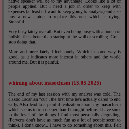
native speaker will be to my advantage. Looks like a lot of
people applied. But I need a job in order to keep with
expenses (at least if I want to keep going to analysis) and also
buy a new laptop to replace this one, which is dying.
Stressful.
Very busy lately overall. But even being busy with a bunch of
bullshit feels better than staring at the wall or scrolling. Gotta
stop doing that.
More and more lately I feel lonely. Which in some way is
good, as it indicates more interest in others and the world
around me. But it is painful.
whining about masochism (15.05.2025)
The end of my last session with my analyst was cold. The
classic Lacanian "cut", the first time he's actually dared to end
early. Also lead to a painful realization about my masochism
which seems to run deeper than I thought before. I have sunk
to the level of the things I find most personally degrading.
(Perverts don't have as much fun as a lot of people seem to
think). I don't know... I have to do something about this. Felt